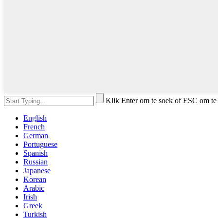
Klik Enter om te soek of ESC om te 
English
French
German
Portuguese
Spanish
Russian
Japanese
Korean
Arabic
Irish
Greek
Turkish