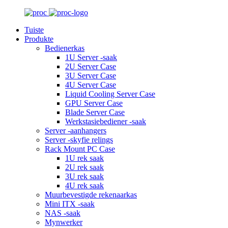
Tuiste
Produkte
Bedienerkas
1U Server -saak
2U Server Case
3U Server Case
4U Server Case
Liquid Cooling Server Case
GPU Server Case
Blade Server Case
Werkstasiebediener -saak
Server -aanhangers
Server -skyfie relings
Rack Mount PC Case
1U rek saak
2U rek saak
3U rek saak
4U rek saak
Muurbevestigde rekenaarkas
Mini ITX -saak
NAS -saak
Mynwerker