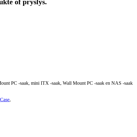
kte of pryslys.
 Mount PC -saak, mini ITX -saak, Wall Mount PC -saak en NAS -saak
Case
,