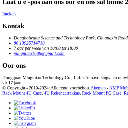
Laat u e -pos aan ons oor en ons sal binne
Inteken
Kontak
Dongbaiwang Science and Technology Park, Chuangxin Road
86 13925714718
7 dae per week van 10:00 tot 18:00
mingmiao1688@gmail.com
Oor ons
Dongguan Mingmiao Technology Co., Ltd. is 'n navorsings- en ontw
vir 17 jaar.
© Copyright - 2010-2024: Alle regte voorbehou.
Sitemap
-
AMP Mob
Rack Mount 4U Case
,
4U Rekenaarrakkas
,
Rack Mount PC Case
,
R