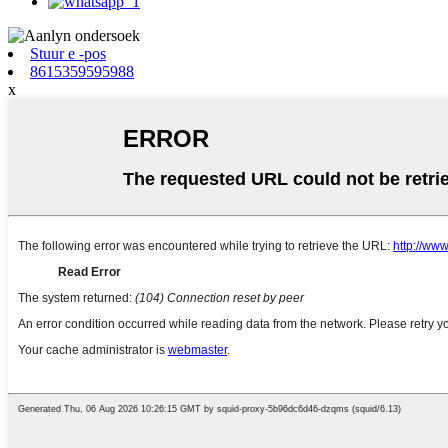
Stuur e -pos
8615359595988
x