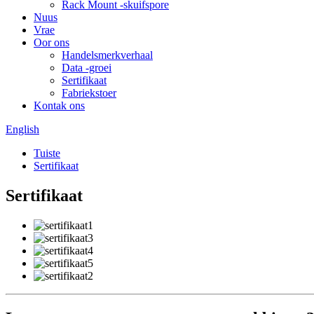
Rack Mount -skuifspore
Nuus
Vrae
Oor ons
Handelsmerkverhaal
Data -groei
Sertifikaat
Fabriekstoer
Kontak ons
English
Tuiste
Sertifikaat
Sertifikaat