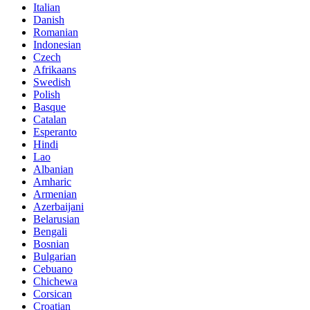
Italian
Danish
Romanian
Indonesian
Czech
Afrikaans
Swedish
Polish
Basque
Catalan
Esperanto
Hindi
Lao
Albanian
Amharic
Armenian
Azerbaijani
Belarusian
Bengali
Bosnian
Bulgarian
Cebuano
Chichewa
Corsican
Croatian