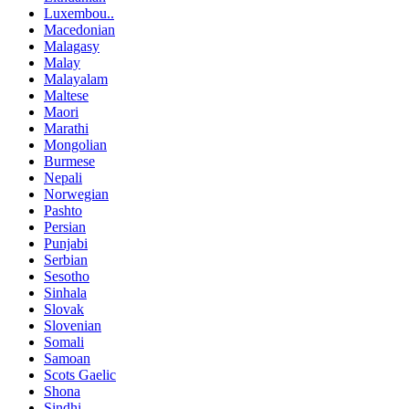
Luxembou..
Macedonian
Malagasy
Malay
Malayalam
Maltese
Maori
Marathi
Mongolian
Burmese
Nepali
Norwegian
Pashto
Persian
Punjabi
Serbian
Sesotho
Sinhala
Slovak
Slovenian
Somali
Samoan
Scots Gaelic
Shona
Sindhi