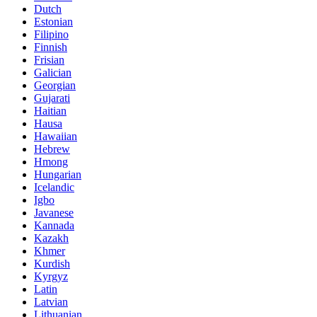
Dutch
Estonian
Filipino
Finnish
Frisian
Galician
Georgian
Gujarati
Haitian
Hausa
Hawaiian
Hebrew
Hmong
Hungarian
Icelandic
Igbo
Javanese
Kannada
Kazakh
Khmer
Kurdish
Kyrgyz
Latin
Latvian
Lithuanian