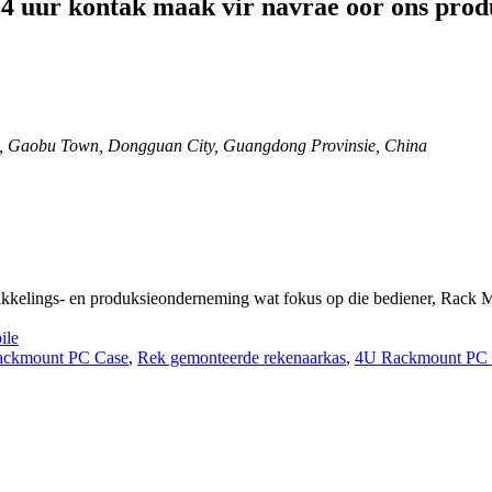
 24 uur kontak maak vir navrae oor ons produ
, Gaobu Town, Dongguan City, Guangdong Provinsie, China
ikkelings- en produksieonderneming wat fokus op die bediener, Rack
ile
ackmount PC Case
,
Rek gemonteerde rekenaarkas
,
4U Rackmount PC 