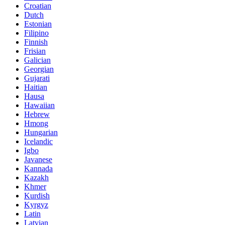
Croatian
Dutch
Estonian
Filipino
Finnish
Frisian
Galician
Georgian
Gujarati
Haitian
Hausa
Hawaiian
Hebrew
Hmong
Hungarian
Icelandic
Igbo
Javanese
Kannada
Kazakh
Khmer
Kurdish
Kyrgyz
Latin
Latvian