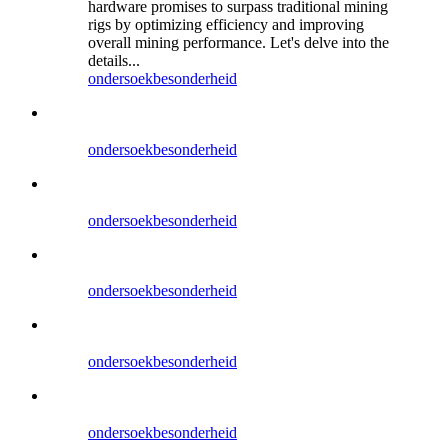
hardware promises to surpass traditional mining
rigs by optimizing efficiency and improving
overall mining performance. Let's delve into the
details...
ondersoek
besonderheid
ondersoek
besonderheid
ondersoek
besonderheid
ondersoek
besonderheid
ondersoek
besonderheid
ondersoek
besonderheid