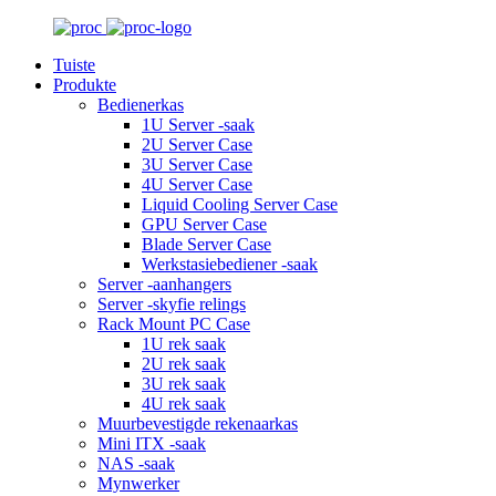
Tuiste
Produkte
Bedienerkas
1U Server -saak
2U Server Case
3U Server Case
4U Server Case
Liquid Cooling Server Case
GPU Server Case
Blade Server Case
Werkstasiebediener -saak
Server -aanhangers
Server -skyfie relings
Rack Mount PC Case
1U rek saak
2U rek saak
3U rek saak
4U rek saak
Muurbevestigde rekenaarkas
Mini ITX -saak
NAS -saak
Mynwerker