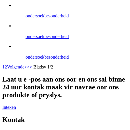
ondersoek
besonderheid
ondersoek
besonderheid
ondersoek
besonderheid
1
2
Volgende>
>>
Bladsy 1/2
Laat u e -pos aan ons oor en ons sal binne
24 uur kontak maak vir navrae oor ons
produkte of pryslys.
Inteken
Kontak