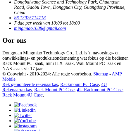
Dongbaiwang Science and Technology Park, Chuangxin
Road, Gaobu Town, Dongguan City, Guangdong Provinsie,
China
86 13925714718
7 dae per week van 10:00 tot 18:00
mingmiao1688@gmail.com
Oor ons
Dongguan Mingmiao Technology Co., Ltd. is 'n navorsings- en
ontwikkelings- en produksieonderneming wat fokus op die bediener,
Rack Mount PC -saak, mini ITX -saak, Wall Mount PC -saak en
NAS -saak vir 17 jaar.
© Copyright - 2010-2024: Alle regte voorbehou.
Sitemap
-
AMP
Mobile
Rek gemonteerde rekenaarkas
,
Rackmount PC Case
,
4U
Rekenaarrakkas
,
Rack Mount PC Case
,
4U Rackmount PC Case
,
Rack Mount 4U Case
,