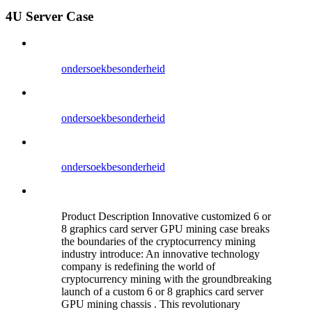
4U Server Case
ondersoek
besonderheid
ondersoek
besonderheid
ondersoek
besonderheid
Product Description Innovative customized 6 or
8 graphics card server GPU mining case breaks
the boundaries of the cryptocurrency mining
industry introduce: An innovative technology
company is redefining the world of
cryptocurrency mining with the groundbreaking
launch of a custom 6 or 8 graphics card server
GPU mining chassis . This revolutionary