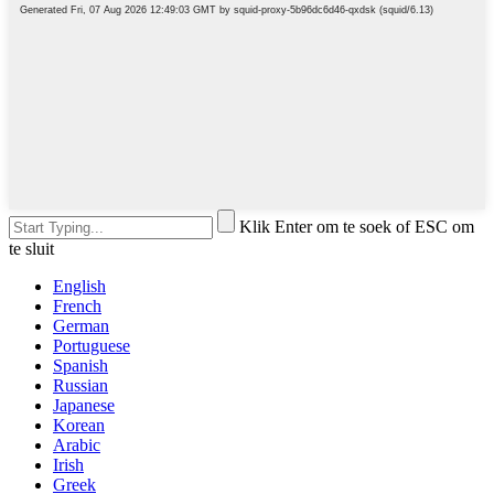
Klik Enter om te soek of ESC om
te sluit
English
French
German
Portuguese
Spanish
Russian
Japanese
Korean
Arabic
Irish
Greek