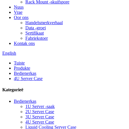
Rack Mount -skuifspore
Nuus
Vrae
Oor ons
Handelsmerkverhaal
Data -groei
Sertifikaat
Fabriekstoer
Kontak ons
English
Tuiste
Produkte
Bedienerkas
4U Server Case
Kategorieë
Bedienerkas
1U Server -saak
2U Server Case
3U Server Case
4U Server Case
Liquid Cooling Server Case