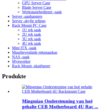
GPU Server Case
Blade Server Case
Werkstasiebediener -saak
Server -aanhangers
Server -skyfie relings
Rack Mount PC Case
1U rek saak
2U rek saak
3U rek saak
4U rek saak
Mini ITX -saak
Muurbevestigde rekenaarkas
NAS -saak
Mynwerker
Rack Mount -skuifspore
Produkte
Mingmiao Ondersteuning van hoë
gehalte CEB Motherboard 4U Rac ...