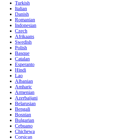
Turkish
Italian
Danish
Romanian
Indonesian
Czech
Afrikaans
Swedish
Polish
Basque
Catalan
Esperanto
Hindi
Lao
Albanian
Amharic
Armenian
Azerbaijani
Belarusian
Bengali
Bosnian
Bulgarian
Cebuano
Chichewa
Corsican