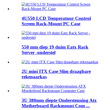
4U550 LCD Temperatuur Control
Screen Rack-Mount PC Case
550 mm diep 19 duim Eatx Rack
Server -onderstel
2U mini ITX Case Slim draagbare
rekenaarkas
3U 380mm diepte Ondersteuning Atx
Motherboard Rackmount Com ...