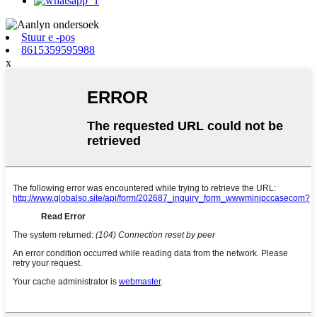
Stuur e -pos
8615359595988
x