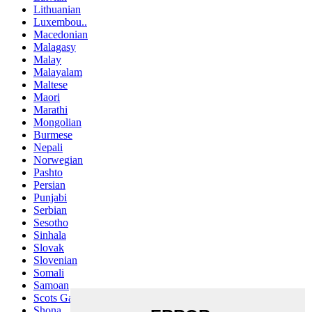
Lithuanian
Luxembou..
Macedonian
Malagasy
Malay
Malayalam
Maltese
Maori
Marathi
Mongolian
Burmese
Nepali
Norwegian
Pashto
Persian
Punjabi
Serbian
Sesotho
Sinhala
Slovak
Slovenian
Somali
Samoan
Scots Gaelic
Shona